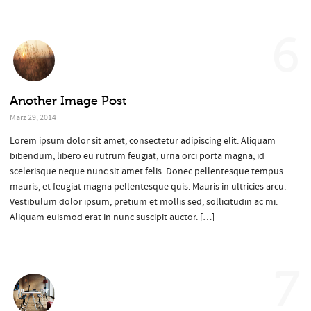
6
Another Image Post
März 29, 2014
Lorem ipsum dolor sit amet, consectetur adipiscing elit. Aliquam
bibendum, libero eu rutrum feugiat, urna orci porta magna, id
scelerisque neque nunc sit amet felis. Donec pellentesque tempus
mauris, et feugiat magna pellentesque quis. Mauris in ultricies arcu.
Vestibulum dolor ipsum, pretium et mollis sed, sollicitudin ac mi.
Aliquam euismod erat in nunc suscipit auctor. […]
7