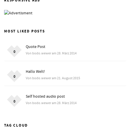
RESPONSIVE ADS
MOST LIKED POSTS
Quote Post
0
Von bodo.wewer am 28. März 2014
Hallo Welt!
0
Von bodo.wewer am 21. August 2015
Self hosted audio post
0
Von bodo.wewer am 28. März 2014
TAG CLOUD