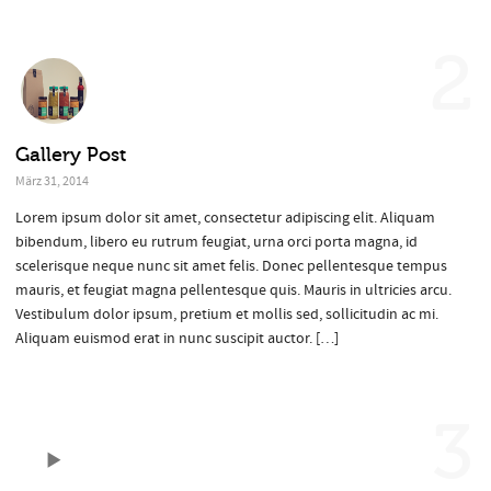
2
Gallery Post
März 31, 2014
Lorem ipsum dolor sit amet, consectetur adipiscing elit. Aliquam
bibendum, libero eu rutrum feugiat, urna orci porta magna, id
scelerisque neque nunc sit amet felis. Donec pellentesque tempus
mauris, et feugiat magna pellentesque quis. Mauris in ultricies arcu.
Vestibulum dolor ipsum, pretium et mollis sed, sollicitudin ac mi.
Aliquam euismod erat in nunc suscipit auctor. […]
3