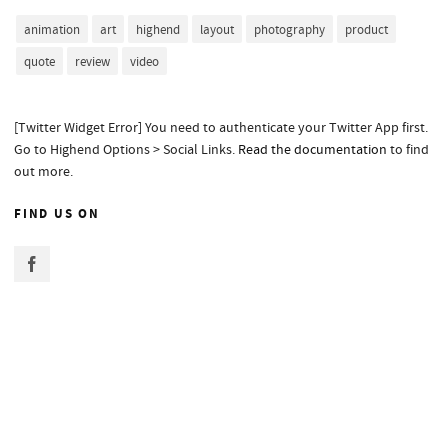
animation
art
highend
layout
photography
product
quote
review
video
[Twitter Widget Error] You need to authenticate your Twitter App first.
Go to Highend Options > Social Links.
Read the documentation
to find
out more.
FIND US ON