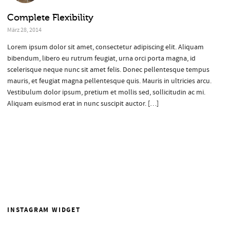
Complete Flexibility
März 28, 2014
Lorem ipsum dolor sit amet, consectetur adipiscing elit. Aliquam
bibendum, libero eu rutrum feugiat, urna orci porta magna, id
scelerisque neque nunc sit amet felis. Donec pellentesque tempus
mauris, et feugiat magna pellentesque quis. Mauris in ultricies arcu.
Vestibulum dolor ipsum, pretium et mollis sed, sollicitudin ac mi.
Aliquam euismod erat in nunc suscipit auctor. […]
INSTAGRAM WIDGET