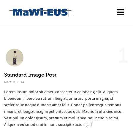
1
Standard Image Post
März 31, 2014
Lorem ipsum dolor sit amet, consectetur adipiscing elit. Aliquam
bibendum, libero eu rutrum feugiat, urna orci porta magna, id
scelerisque neque nunc sit amet felis. Donec pellentesque tempus
mauris, et feugiat magna pellentesque quis. Mauris in ultricies arcu.
Vestibulum dolor ipsum, pretium et mollis sed, sollicitudin ac mi.
Aliquam euismod erat in nunc suscipit auctor. […]