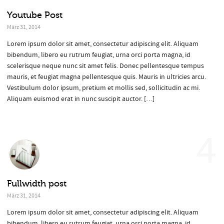
Youtube Post
März 31, 2014
Lorem ipsum dolor sit amet, consectetur adipiscing elit. Aliquam
bibendum, libero eu rutrum feugiat, urna orci porta magna, id
scelerisque neque nunc sit amet felis. Donec pellentesque tempus
mauris, et feugiat magna pellentesque quis. Mauris in ultricies arcu.
Vestibulum dolor ipsum, pretium et mollis sed, sollicitudin ac mi.
Aliquam euismod erat in nunc suscipit auctor. […]
4
Fullwidth post
März 31, 2014
Lorem ipsum dolor sit amet, consectetur adipiscing elit. Aliquam
bibendum, libero eu rutrum feugiat, urna orci porta magna, id