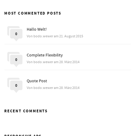
MOST COMMENTED POSTS
Hallo Welt!
0
Von bodo.wewer am 21. August 2015
Complete Flexibility
0
Von bodo.wewer am 28. März 2014
Quote Post
0
Von bodo.wewer am 28. März 2014
RECENT COMMENTS