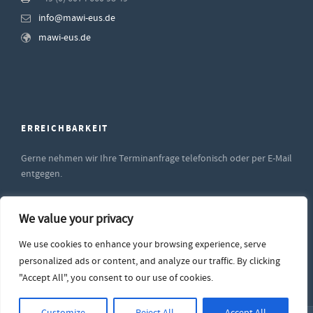
info@mawi-eus.de
mawi-eus.de
ERREICHBARKEIT
Gerne nehmen wir Ihre Terminanfrage telefonisch oder per E-Mail
entgegen.
Unsere Supportzeiten sind
We value your privacy
Montag bis Freitag
von 9:00 - 12:00 sowie
We use cookies to enhance your browsing experience, serve
von 14:00 bis 17:00 Uhr
personalized ads or content, and analyze our traffic. By clicking
"Accept All", you consent to our use of cookies.