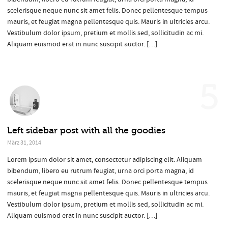
scelerisque neque nunc sit amet felis. Donec pellentesque tempus
mauris, et feugiat magna pellentesque quis. Mauris in ultricies arcu.
Vestibulum dolor ipsum, pretium et mollis sed, sollicitudin ac mi.
Aliquam euismod erat in nunc suscipit auctor. […]
5
Left sidebar post with all the goodies
März 31, 2014
Lorem ipsum dolor sit amet, consectetur adipiscing elit. Aliquam
bibendum, libero eu rutrum feugiat, urna orci porta magna, id
scelerisque neque nunc sit amet felis. Donec pellentesque tempus
mauris, et feugiat magna pellentesque quis. Mauris in ultricies arcu.
Vestibulum dolor ipsum, pretium et mollis sed, sollicitudin ac mi.
Aliquam euismod erat in nunc suscipit auctor. […]