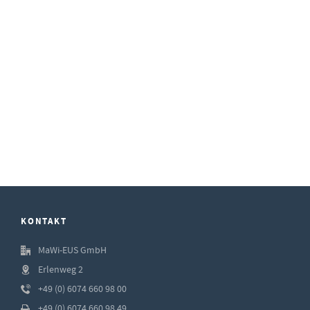
KONTAKT
MaWi-EUS GmbH
Erlenweg 2
+49 (0) 6074 660 98 00
+49 (0) 6074 660 98 49